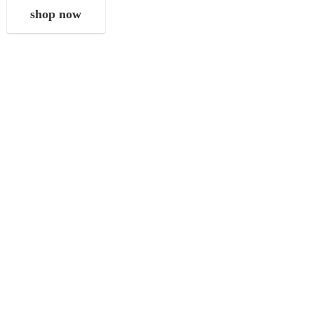
shop now