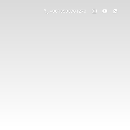
+8613533701270