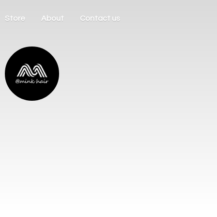
Store
About
Contact us