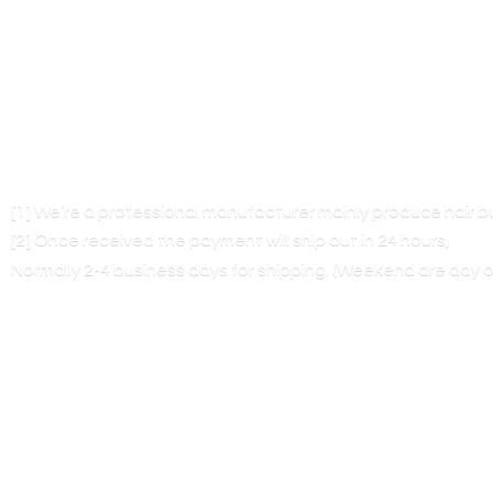
[1] We’re a professional manufacturer mainly produce hair 
[2] Once received the payment will ship out in 24 hours,
Normally 2-4 business days for shipping. (Weekend are
day o