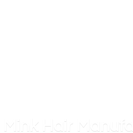
Mink
Hair Manufa