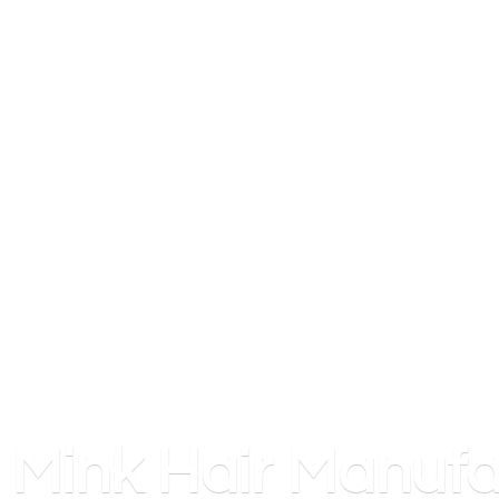
Mink
Hair Manufa