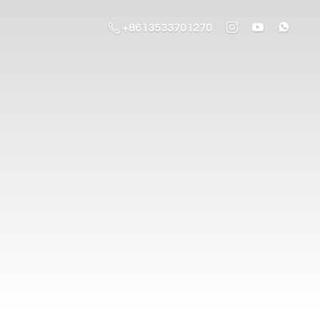
+8613533701270