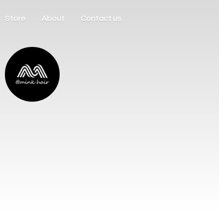
Store
About
Contact us