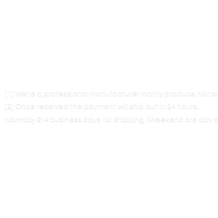
[1] We’re a professional manufacturer mainly produce hair 
[2] Once received the payment will ship out in 24 hours,
Normally 2-4 business days for shipping. (Weekend are
day o