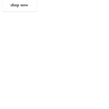
shop now