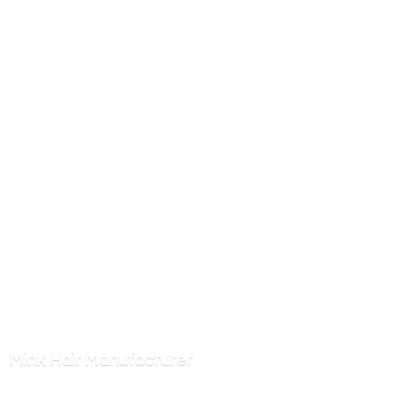
Mink
Hair Manufacturer