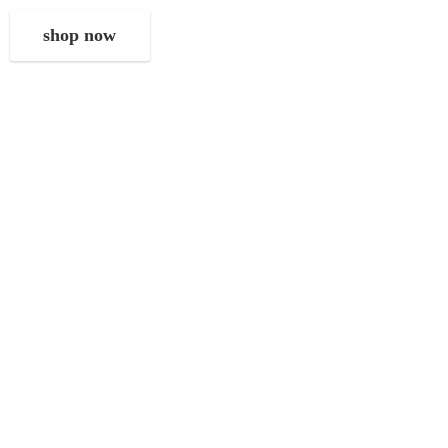
shop now