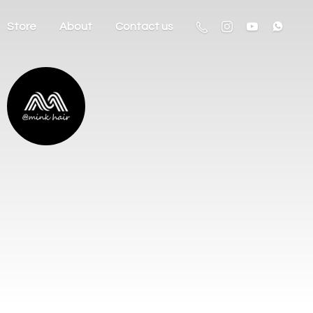
Store
About
Contact us