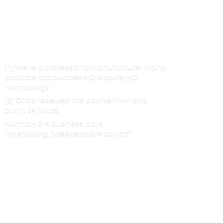
[1] We’re a professional manufacturer mainly
produce hair bundles/HD closure/HD
frontal/wigs
[2] Once received the payment will ship
out in 24 hours,
Normally 2-4 business days
for shipping. (Weekend are
day off)