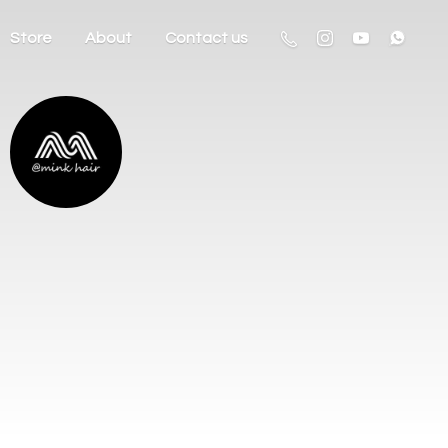
Store
About
Contact us