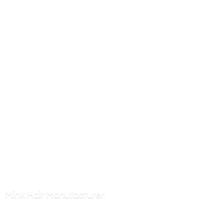
Mink
Hair Manufacturer