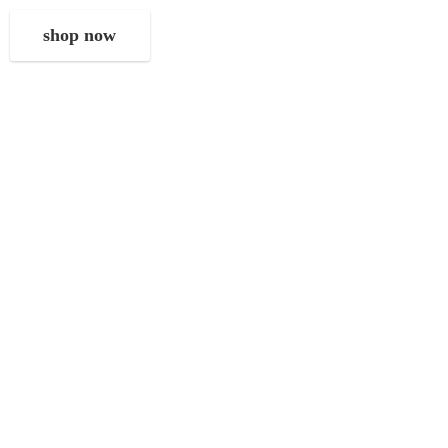
shop now