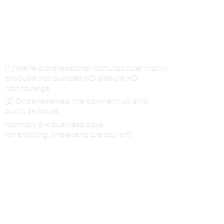
[1] We’re a professional manufacturer mainly
produce hair bundles/HD closure/HD
frontal/wigs
[2] Once received the payment will ship
out in 24 hours,
Normally 2-4 business days
for shipping. (Weekend are
day off)