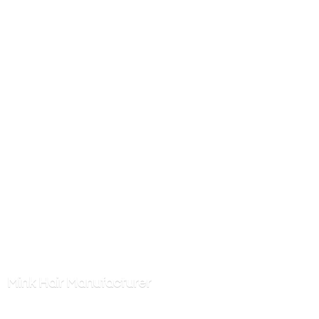
Mink
Hair Manufacturer