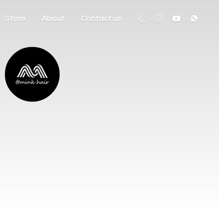
Store
About
Contact us