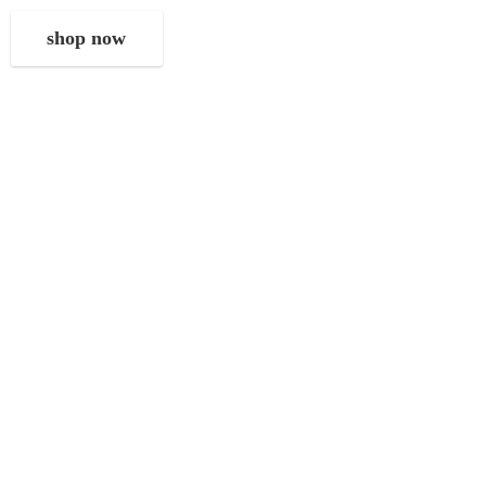
shop now