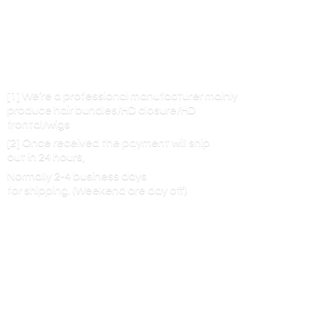
[1] We’re a professional manufacturer mainly
produce hair bundles/HD closure/HD
frontal/wigs
[2] Once received the payment will ship
out in 24 hours,
Normally 2-4 business days
for shipping. (Weekend are
day off)