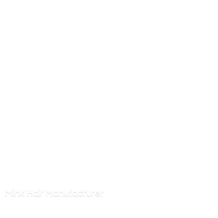
Mink
Hair Manufacturer