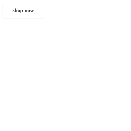
shop now