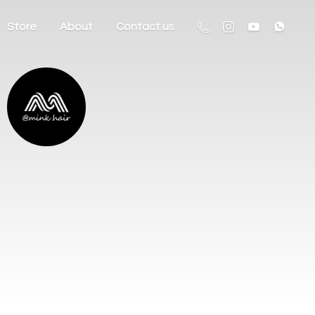
Store
About
Contact us