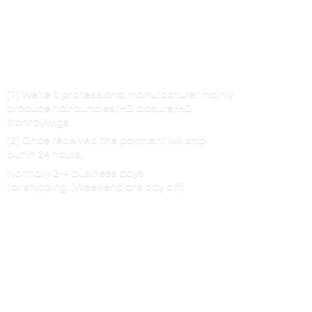
[1] We’re a professional manufacturer mainly
produce hair bundles/HD closure/HD
frontal/wigs
[2] Once received the payment will ship
out in 24 hours,
Normally 2-4 business days
for shipping. (Weekend are
day off)