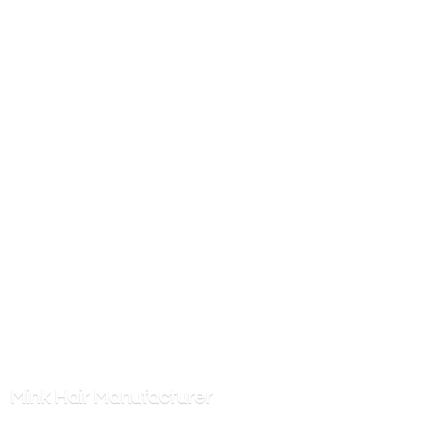
Mink
Hair Manufacturer