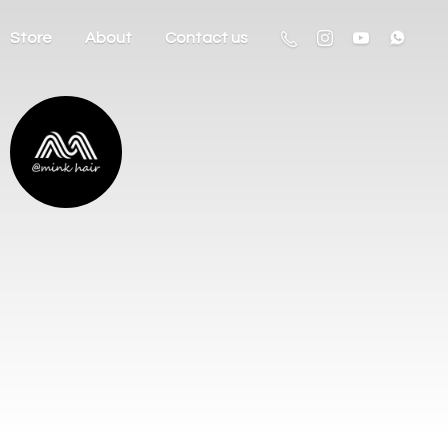
Store
About
Contact us