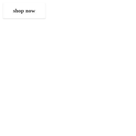
shop now