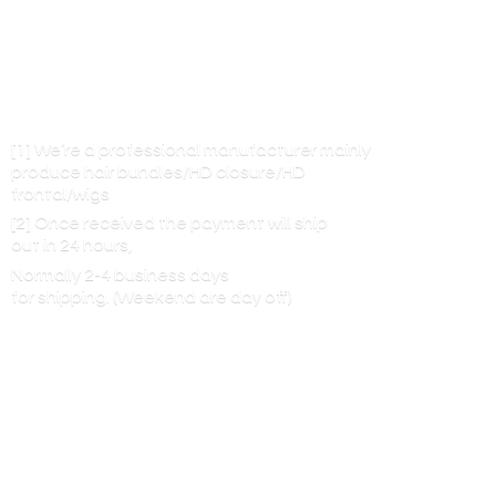
[1] We’re a professional manufacturer mainly
produce hair bundles/HD closure/HD
frontal/wigs
[2] Once received the payment will ship
out in 24 hours,
Normally 2-4 business days
for shipping. (Weekend are
day off)