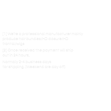
[1] We’re a professional manufacturer mainly
produce hair bundles/HD closure/HD
frontal/wigs
[2] Once received the payment will ship
out in 24 hours,
Normally 2-4 business days
for shipping. (Weekend are
day off)