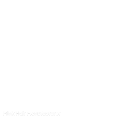
Mink
Hair Manufacturer