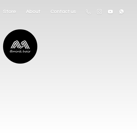
Store
About
Contact us