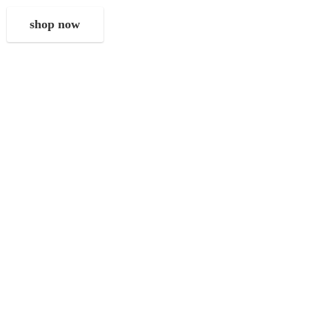
shop now