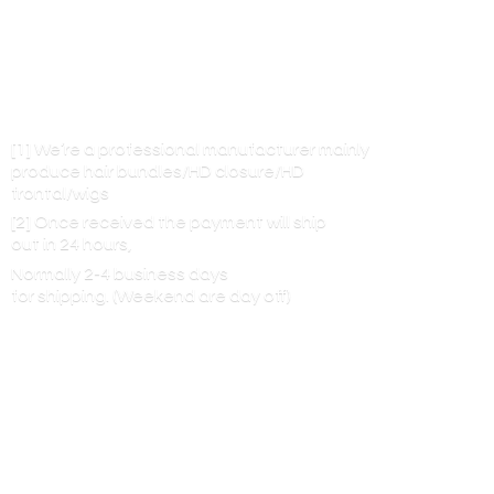
[1] We’re a professional manufacturer mainly
produce hair bundles/HD closure/HD
frontal/wigs
[2] Once received the payment will ship
out in 24 hours,
Normally 2-4 business days
for shipping. (Weekend are
day off)