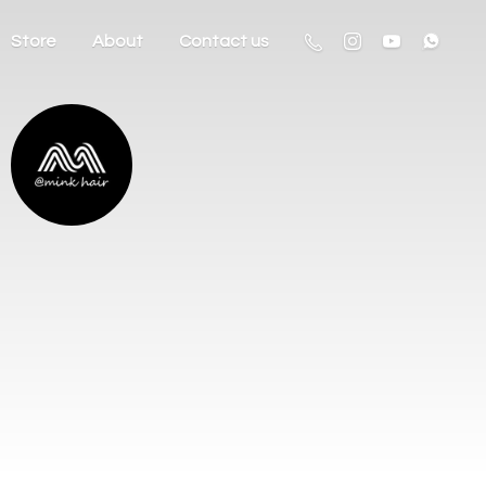
Store
About
Contact us