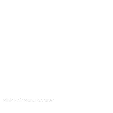
Mink
Hair Manufacturer