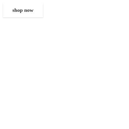
shop now