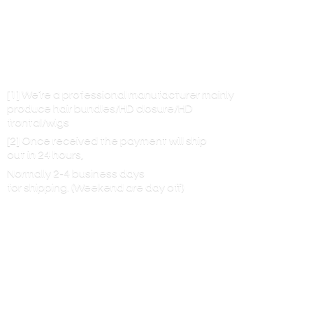
[1] We’re a professional manufacturer mainly
produce hair bundles/HD closure/HD
frontal/wigs
[2] Once received the payment will ship
out in 24 hours,
Normally 2-4 business days
for shipping. (Weekend are
day off)