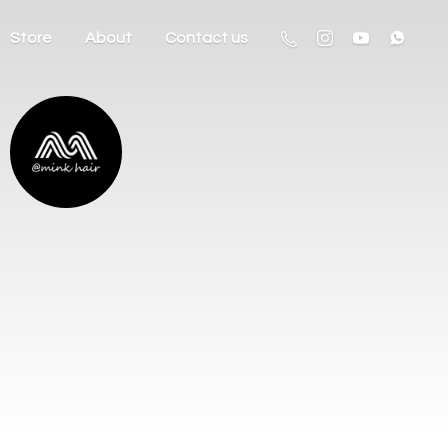
Store
About
Contact us