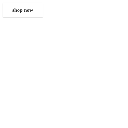
shop now