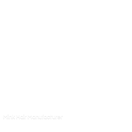
Mink
Hair Manufacturer