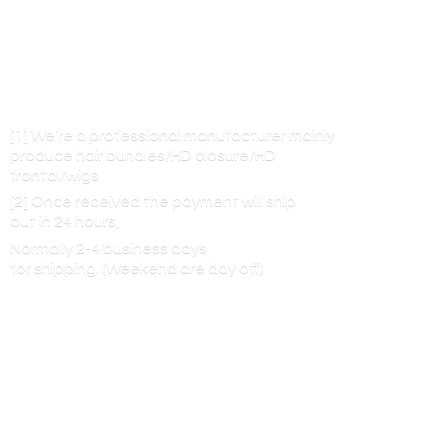
[1] We’re a professional manufacturer mainly
produce hair bundles/HD closure/HD
frontal/wigs
[2] Once received the payment will ship
out in 24 hours,
Normally 2-4 business days
for shipping. (Weekend are
day off)