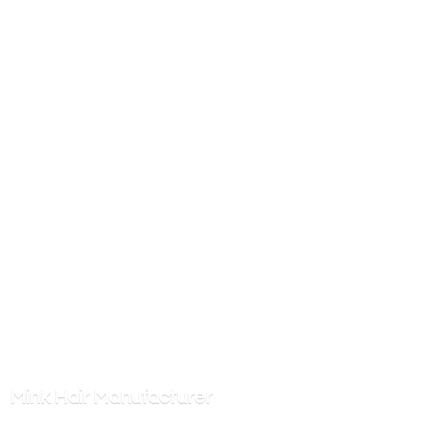
Mink
Hair Manufacturer