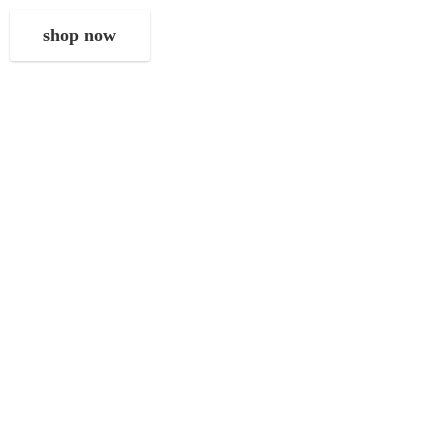
shop now