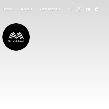
Store
About
Contact us