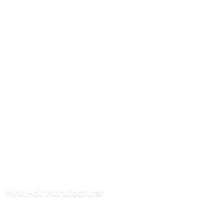
Mink
Hair Manufacturer