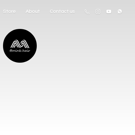
Store
About
Contact us