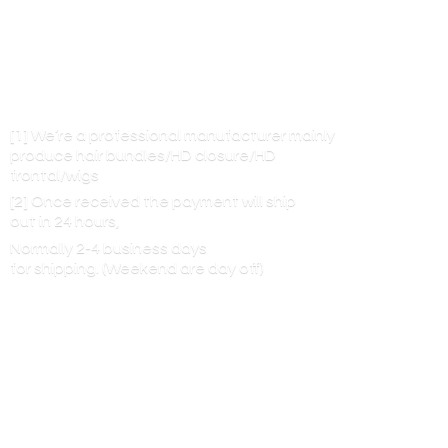
[1] We’re a professional manufacturer mainly
produce hair bundles/HD closure/HD
frontal/wigs
[2] Once received the payment will ship
out in 24 hours,
Normally 2-4 business days
for shipping. (Weekend are
day off)