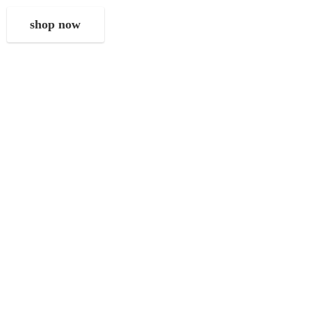
shop now