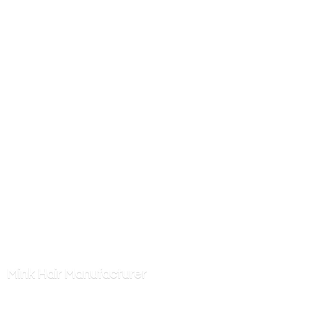
Mink
Hair Manufacturer