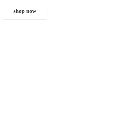
shop now