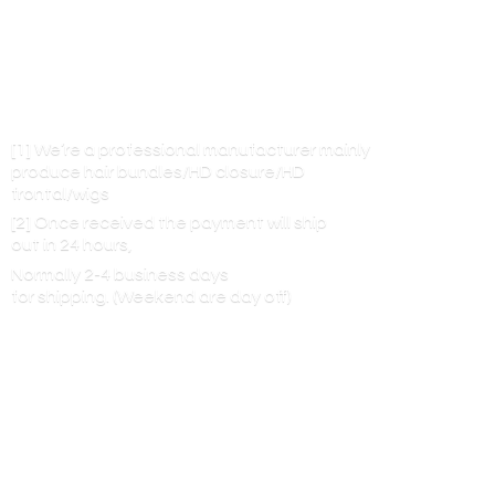
[1] We’re a professional manufacturer mainly
produce hair bundles/HD closure/HD
frontal/wigs
[2] Once received the payment will ship
out in 24 hours,
Normally 2-4 business days
for shipping. (Weekend are
day off)