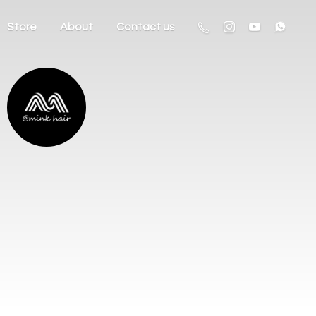
Store
About
Contact us