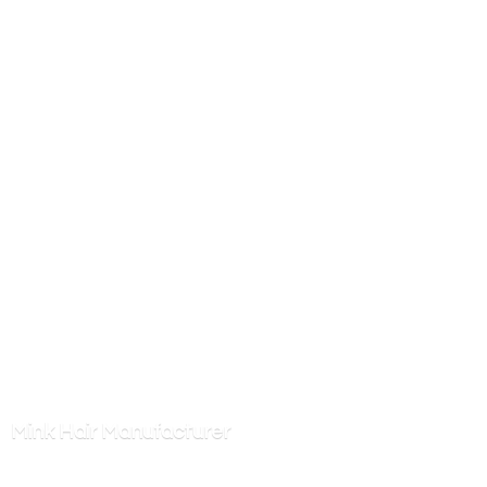
Mink
Hair Manufacturer