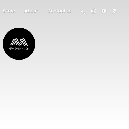
Store
About
Contact us