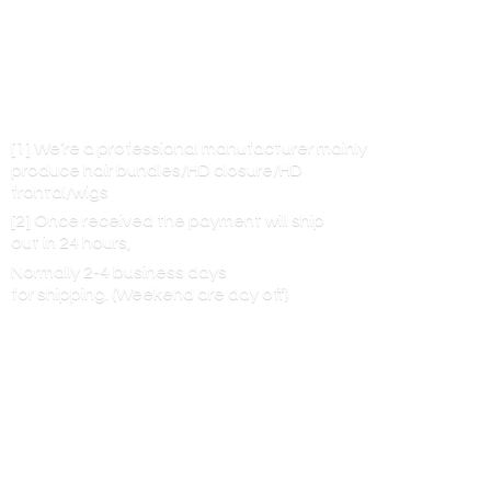
[1] We’re a professional manufacturer mainly
produce hair bundles/HD closure/HD
frontal/wigs
[2] Once received the payment will ship
out in 24 hours,
Normally 2-4 business days
for shipping. (Weekend are
day off)