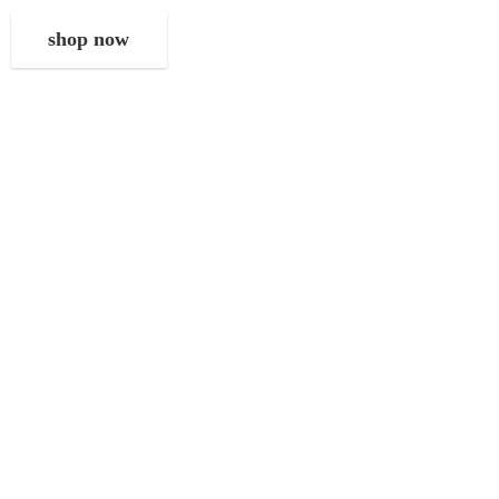
shop now