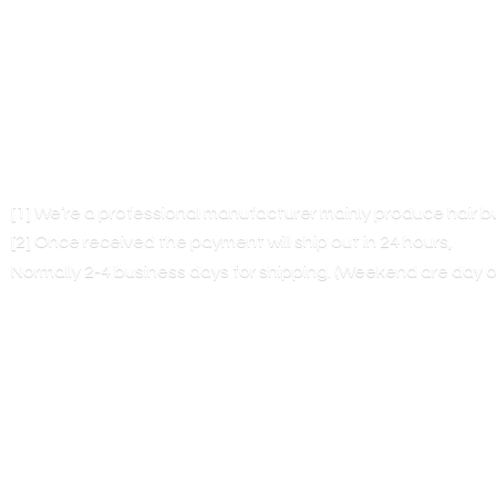
[1] We’re a professional manufacturer mainly produce hair 
[2] Once received the payment will ship out in 24 hours,
Normally 2-4 business days for shipping. (Weekend are
day o