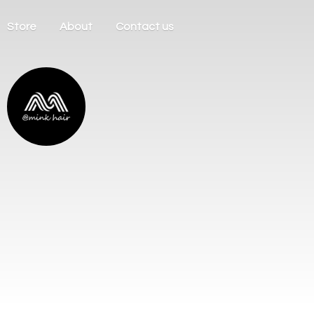
Store
About
Contact us