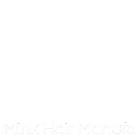
Mink
Hair Manufa