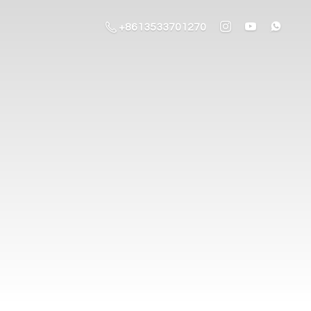
+8613533701270