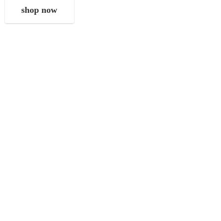
shop now