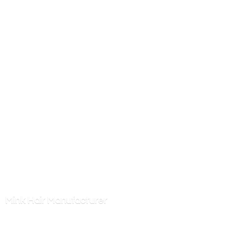
Mink
Hair Manufacturer