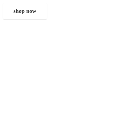
shop now