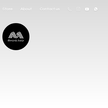
Store
About
Contact us