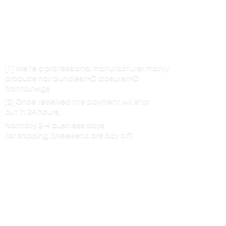
[1] We’re a professional manufacturer mainly
produce hair bundles/HD closure/HD
frontal/wigs
[2] Once received the payment will ship
out in 24 hours,
Normally 2-4 business days
for shipping. (Weekend are
day off)