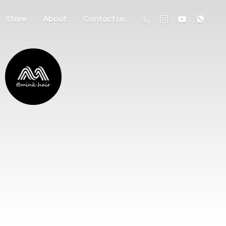
Store
About
Contact us