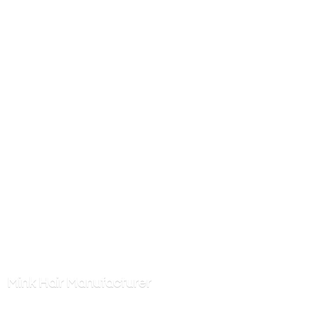
Mink
Hair Manufacturer