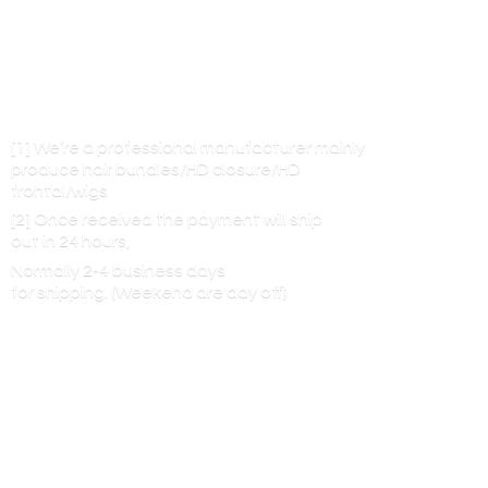
[1] We’re a professional manufacturer mainly
produce hair bundles/HD closure/HD
frontal/wigs
[2] Once received the payment will ship
out in 24 hours,
Normally 2-4 business days
for shipping. (Weekend are
day off)