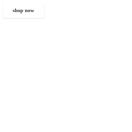
shop now