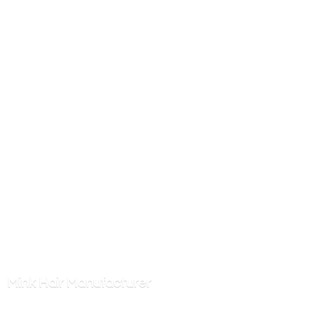
Mink
Hair Manufacturer