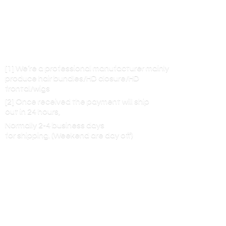
[1] We’re a professional manufacturer mainly
produce hair bundles/HD closure/HD
frontal/wigs
[2] Once received the payment will ship
out in 24 hours,
Normally 2-4 business days
for shipping. (Weekend are
day off)