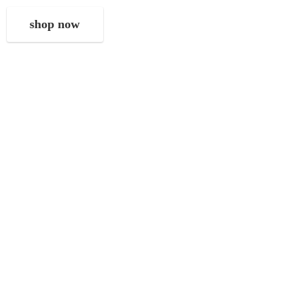
shop now