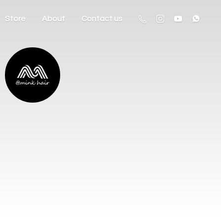
Store
About
Contact us