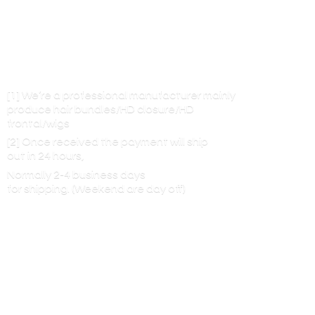
[1] We’re a professional manufacturer mainly
produce hair bundles/HD closure/HD
frontal/wigs
[2] Once received the payment will ship
out in 24 hours,
Normally 2-4 business days
for shipping. (Weekend are
day off)