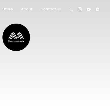
Store
About
Contact us