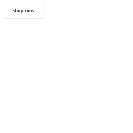
shop now