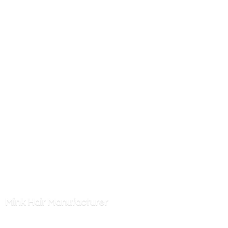
Mink
Hair Manufacturer