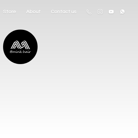
Store
About
Contact us