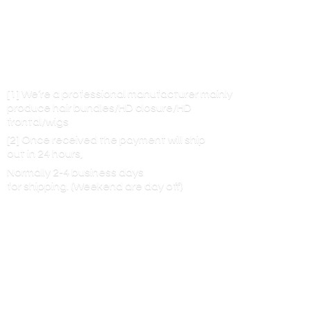
[1] We’re a professional manufacturer mainly
produce hair bundles/HD closure/HD
frontal/wigs
[2] Once received the payment will ship
out in 24 hours,
Normally 2-4 business days
for shipping. (Weekend are
day off)