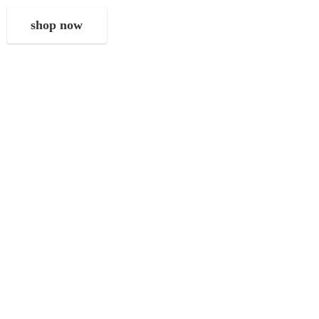
shop now