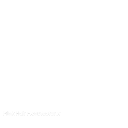
Mink
Hair Manufacturer