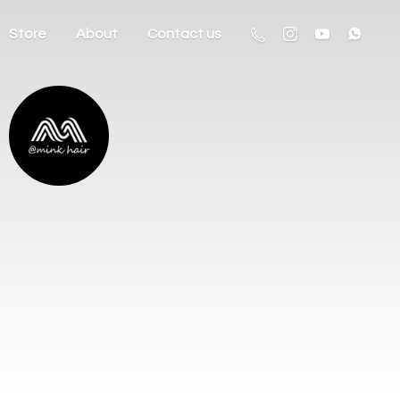
Store
About
Contact us