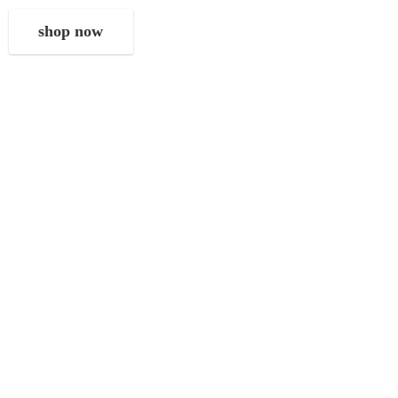
shop now