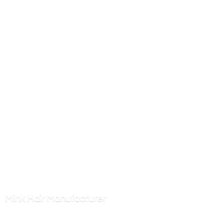
Mink
Hair Manufacturer