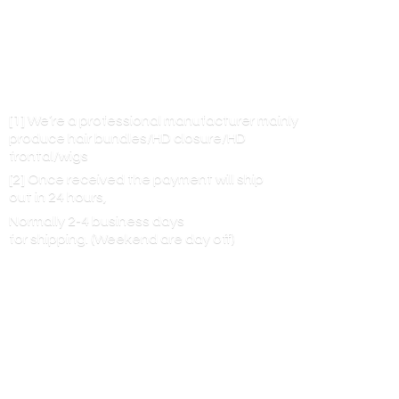
[1] We’re a professional manufacturer mainly
produce hair bundles/HD closure/HD
frontal/wigs
[2] Once received the payment will ship
out in 24 hours,
Normally 2-4 business days
for shipping. (Weekend are
day off)