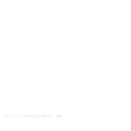
Mink
Hair Manufacturer