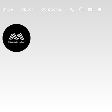
Store
About
Contact us