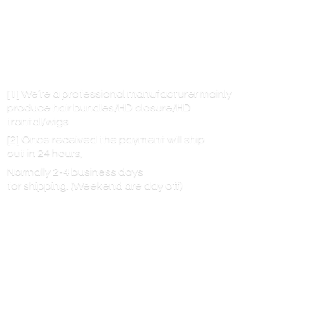
[1] We’re a professional manufacturer mainly
produce hair bundles/HD closure/HD
frontal/wigs
[2] Once received the payment will ship
out in 24 hours,
Normally 2-4 business days
for shipping. (Weekend are
day off)