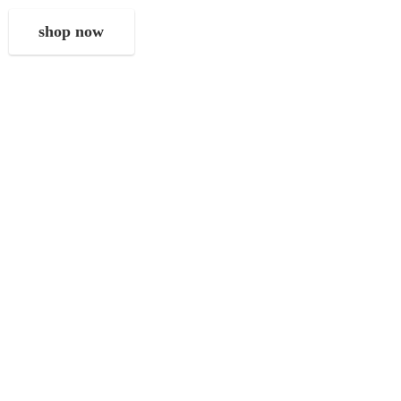
shop now