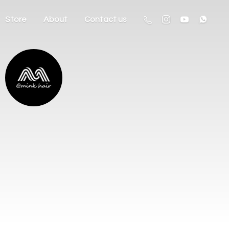
Store
About
Contact us