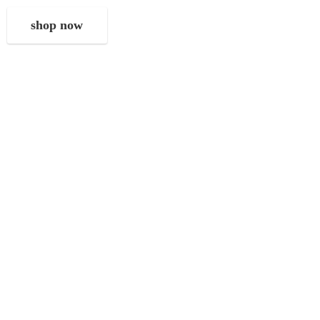
shop now