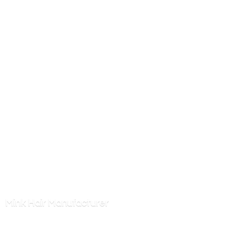
Mink
Hair Manufacturer