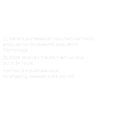
[1] We’re a professional manufacturer mainly
produce hair bundles/HD closure/HD
frontal/wigs
[2] Once received the payment will ship
out in 24 hours,
Normally 2-4 business days
for shipping. (Weekend are
day off)