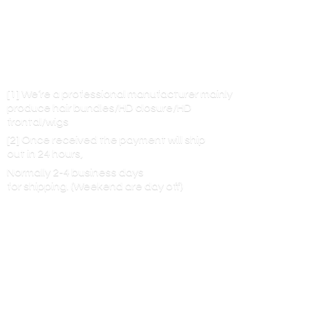
[1] We’re a professional manufacturer mainly
produce hair bundles/HD closure/HD
frontal/wigs
[2] Once received the payment will ship
out in 24 hours,
Normally 2-4 business days
for shipping. (Weekend are
day off)