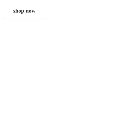
shop now