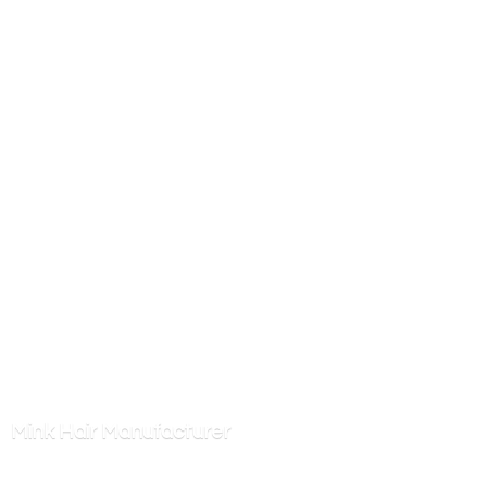
Mink
Hair Manufacturer