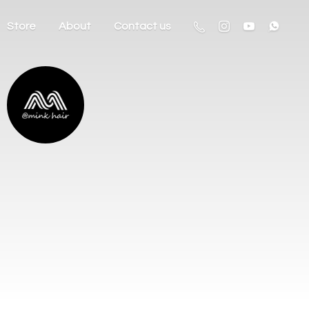
Store
About
Contact us