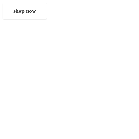
shop now