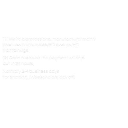
[1] We’re a professional manufacturer mainly
produce hair bundles/HD closure/HD
frontal/wigs
[2] Once received the payment will ship
out in 24 hours,
Normally 2-4 business days
for shipping. (Weekend are
day off)