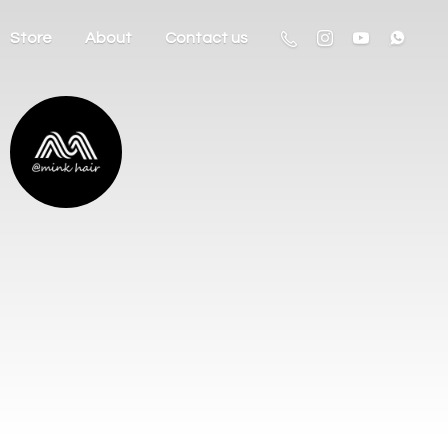
Store
About
Contact us