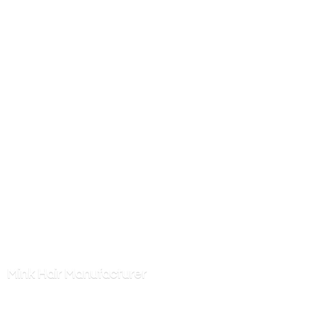
Mink
Hair Manufacturer