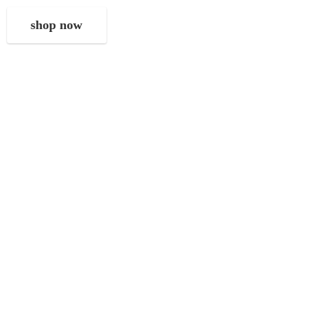
shop now