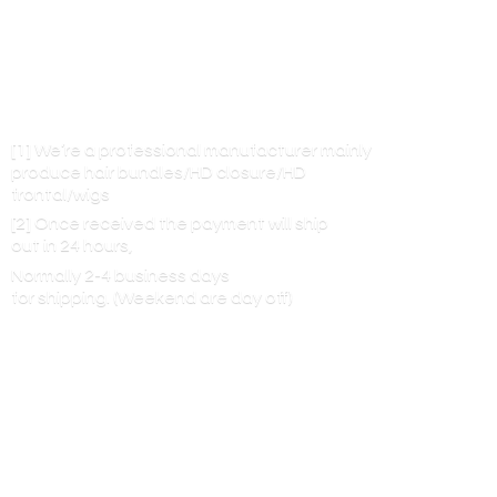
[1] We’re a professional manufacturer mainly
produce hair bundles/HD closure/HD
frontal/wigs
[2] Once received the payment will ship
out in 24 hours,
Normally 2-4 business days
for shipping. (Weekend are
day off)