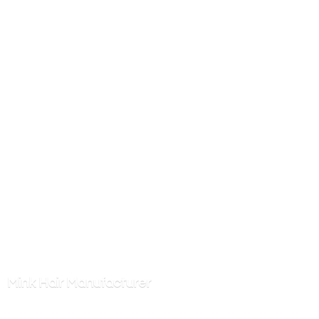
Mink
Hair Manufacturer