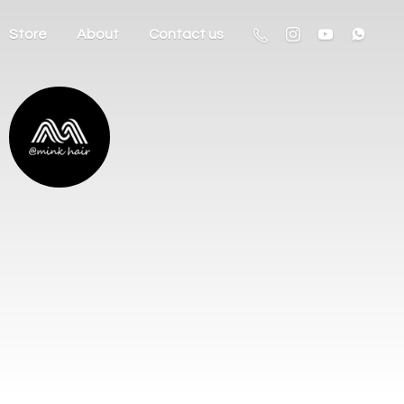
Store
About
Contact us