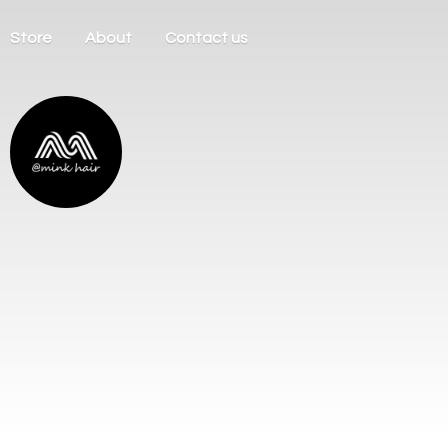
Store
About
Contact us