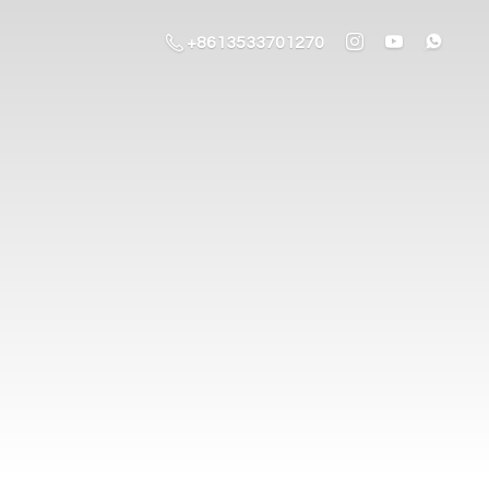
+8613533701270