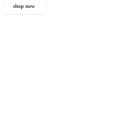
shop now