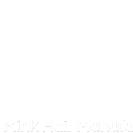
Mink
Hair Manufa