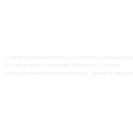
[1] We’re a professional manufacturer mainly produce hair 
[2] Once received the payment will ship out in 24 hours,
Normally 2-4 business days for shipping. (Weekend are
day o