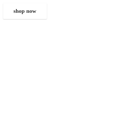
shop now