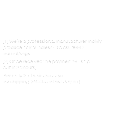
[1] We’re a professional manufacturer mainly
produce hair bundles/HD closure/HD
frontal/wigs
[2] Once received the payment will ship
out in 24 hours,
Normally 2-4 business days
for shipping. (Weekend are
day off)