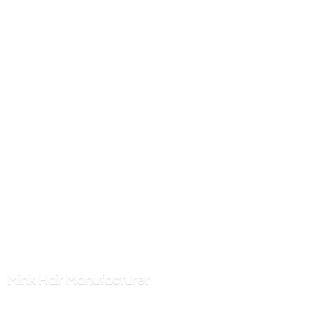
Mink
Hair Manufacturer