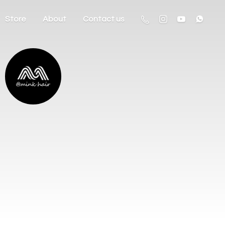
Store
About
Contact us