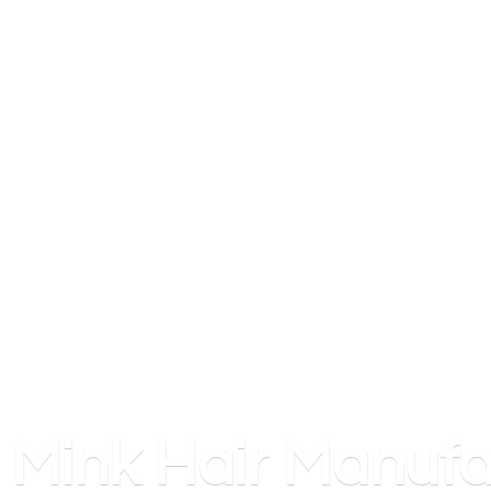
Mink
Hair Manufa