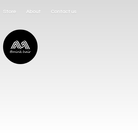
Store
About
Contact us