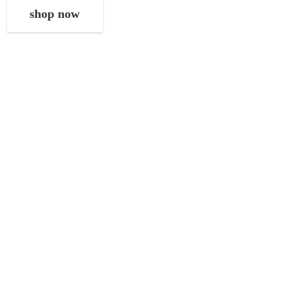
shop now