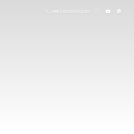
+8613533701270