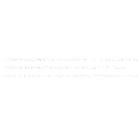
[1] We’re a professional manufacturer mainly produce hair 
[2] Once received the payment will ship out in 24 hours,
Normally 2-4 business days for shipping. (Weekend are
day o