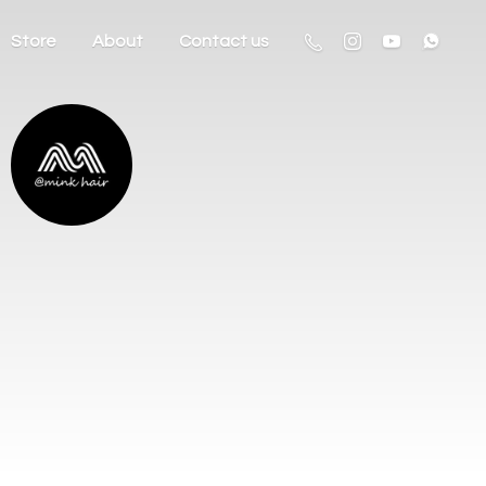
Store
About
Contact us