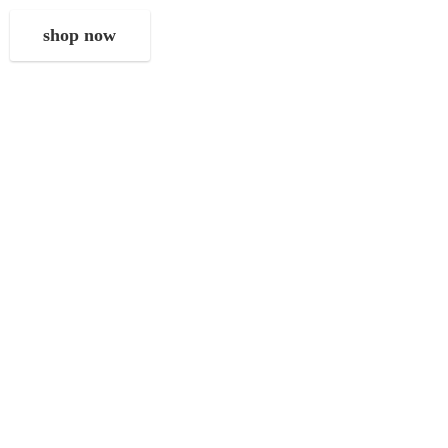
shop now