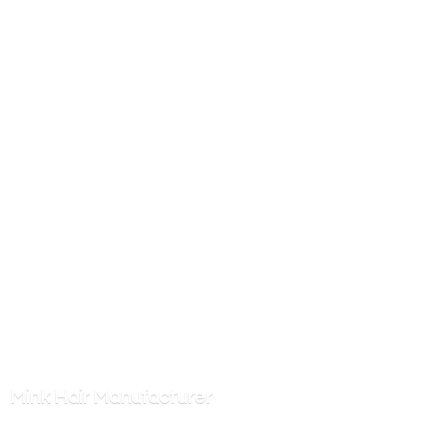
Mink
Hair Manufacturer