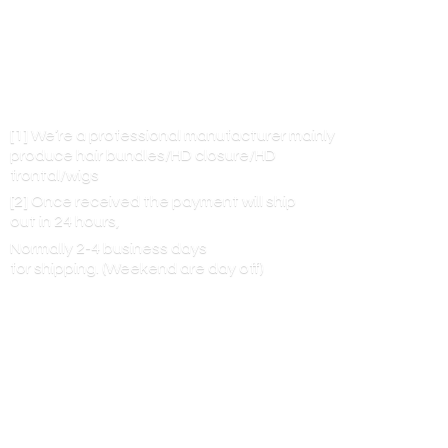
[1] We’re a professional manufacturer mainly
produce hair bundles/HD closure/HD
frontal/wigs
[2] Once received the payment will ship
out in 24 hours,
Normally 2-4 business days
for shipping. (Weekend are
day off)