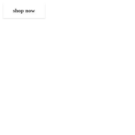
shop now