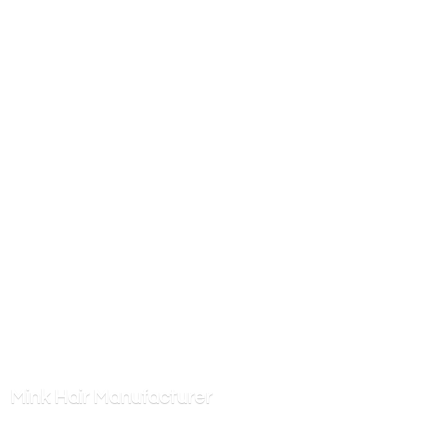
Mink
Hair Manufacturer