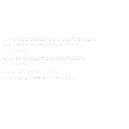
[1] We’re a professional manufacturer mainly
produce hair bundles/HD closure/HD
frontal/wigs
[2] Once received the payment will ship
out in 24 hours,
Normally 2-4 business days
for shipping. (Weekend are
day off)