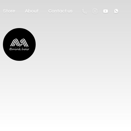
Store
About
Contact us