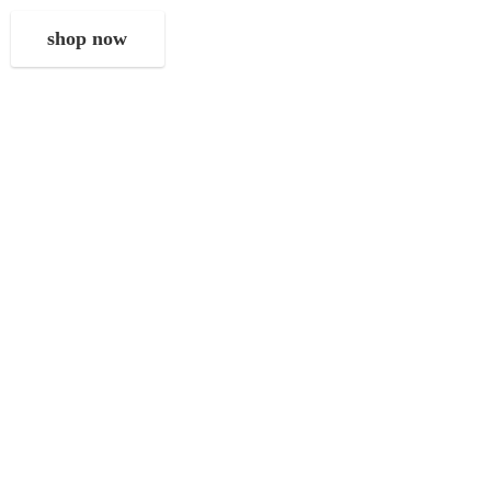
shop now