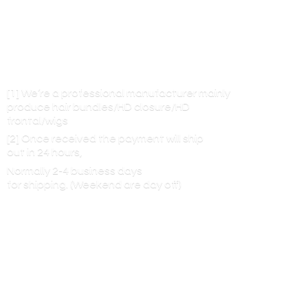
[1] We’re a professional manufacturer mainly
produce hair bundles/HD closure/HD
frontal/wigs
[2] Once received the payment will ship
out in 24 hours,
Normally 2-4 business days
for shipping. (Weekend are
day off)