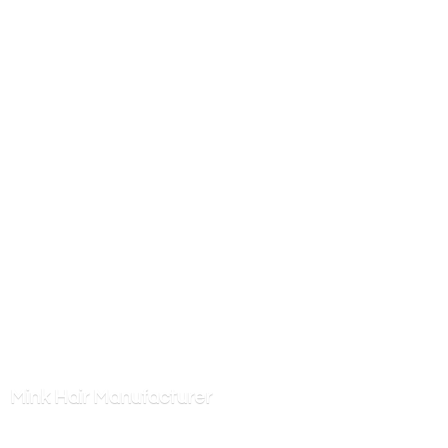
Mink
Hair Manufacturer