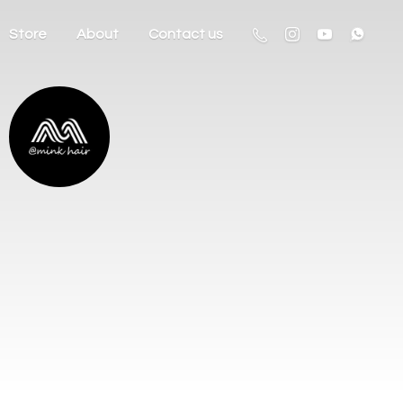
Store
About
Contact us