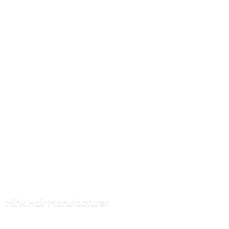
Mink
Hair Manufacturer