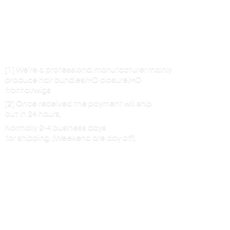
[1] We’re a professional manufacturer mainly
produce hair bundles/HD closure/HD
frontal/wigs
[2] Once received the payment will ship
out in 24 hours,
Normally 2-4 business days
for shipping. (Weekend are
day off)