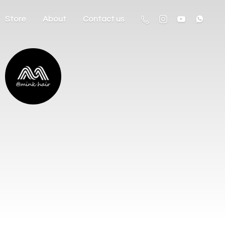
Store
About
Contact us