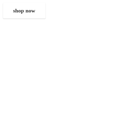
shop now