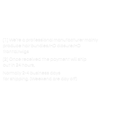
[1] We’re a professional manufacturer mainly
produce hair bundles/HD closure/HD
frontal/wigs
[2] Once received the payment will ship
out in 24 hours,
Normally 2-4 business days
for shipping. (Weekend are
day off)