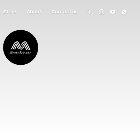
Store
About
Contact us