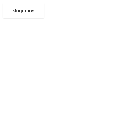
shop now