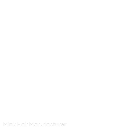
Mink
Hair Manufacturer