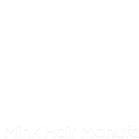
Mink
Hair Manufa