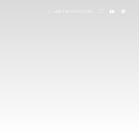
+8613533701270