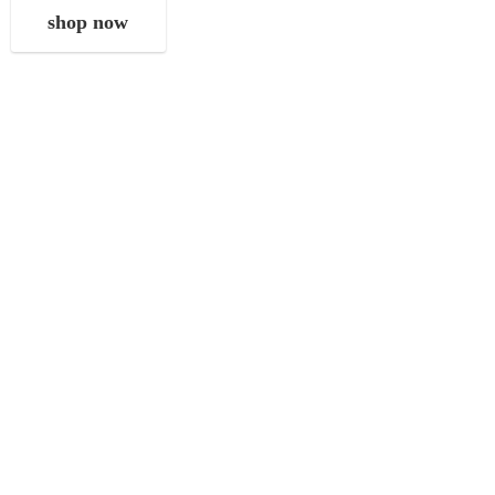
shop now