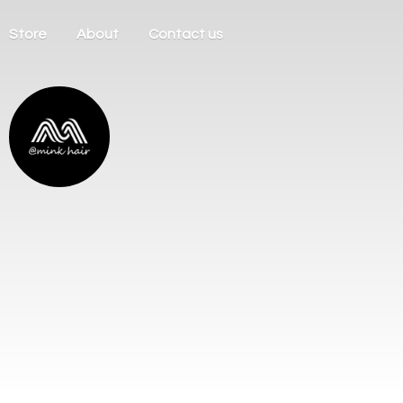
Store
About
Contact us