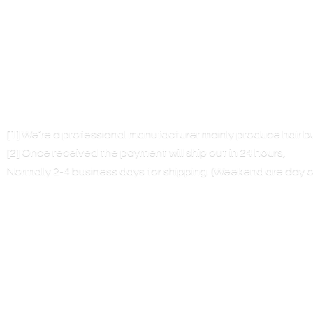
[1] We’re a professional manufacturer mainly produce hair 
[2] Once received the payment will ship out in 24 hours,
Normally 2-4 business days for shipping. (Weekend are
day o