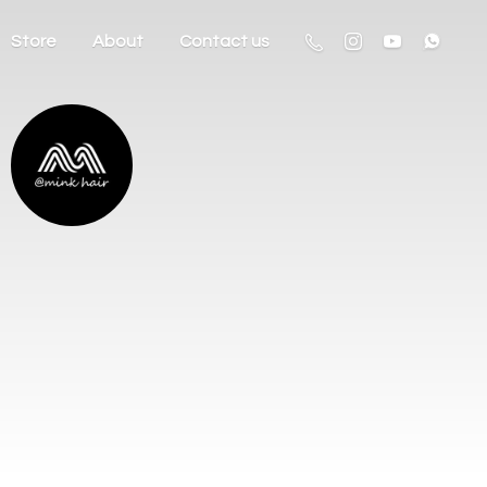
Store
About
Contact us