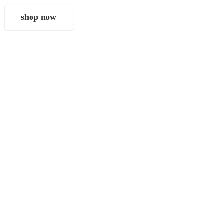
shop now