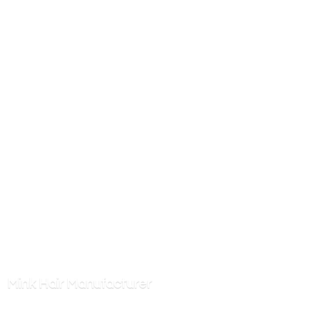
Mink
Hair Manufacturer