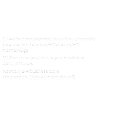
[1] We’re a professional manufacturer mainly
produce hair bundles/HD closure/HD
frontal/wigs
[2] Once received the payment will ship
out in 24 hours,
Normally 2-4 business days
for shipping. (Weekend are
day off)