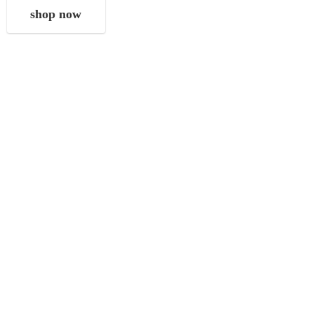
shop now