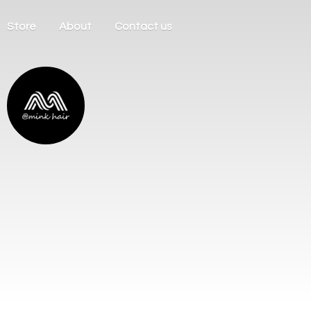
Store
About
Contact us