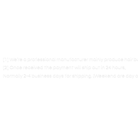
[1] We’re a professional manufacturer mainly produce hair 
[2] Once received the payment will ship out in 24 hours,
Normally 2-4 business days for shipping. (Weekend are
day o