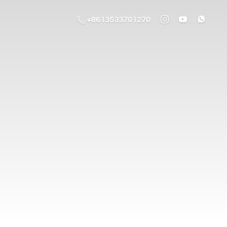
+8613533701270