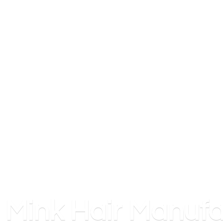
Mink
Hair Manufa