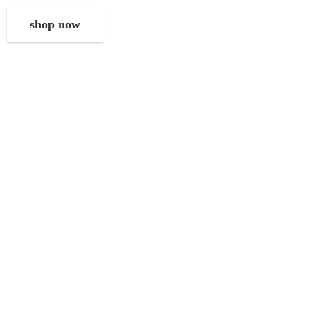
shop now