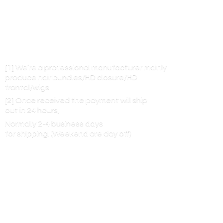
[1] We’re a professional manufacturer mainly
produce hair bundles/HD closure/HD
frontal/wigs
[2] Once received the payment will ship
out in 24 hours,
Normally 2-4 business days
for shipping. (Weekend are
day off)