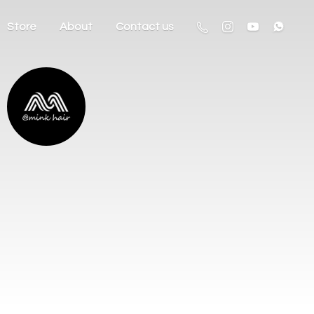
Store
About
Contact us