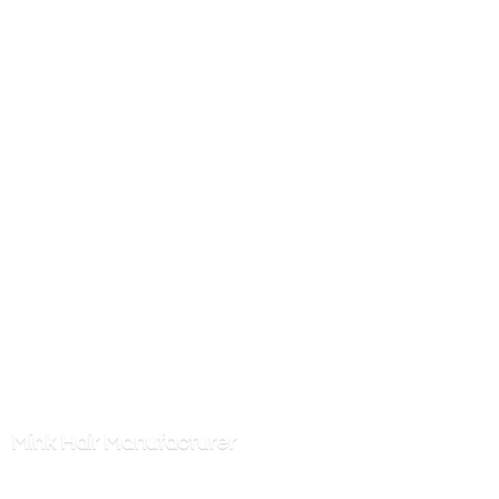
Mink
Hair Manufacturer