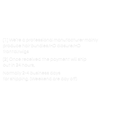
[1] We’re a professional manufacturer mainly
produce hair bundles/HD closure/HD
frontal/wigs
[2] Once received the payment will ship
out in 24 hours,
Normally 2-4 business days
for shipping. (Weekend are
day off)