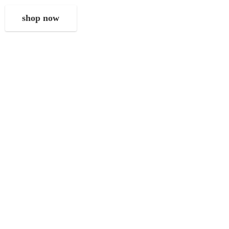
shop now