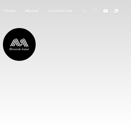
Store
About
Contact us