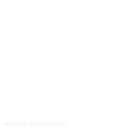
Mink
Hair Manufacturer