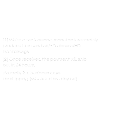
[1] We’re a professional manufacturer mainly
produce hair bundles/HD closure/HD
frontal/wigs
[2] Once received the payment will ship
out in 24 hours,
Normally 2-4 business days
for shipping. (Weekend are
day off)