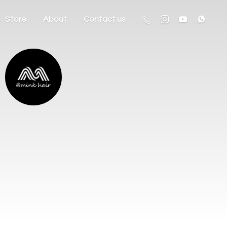
Store
About
Contact us