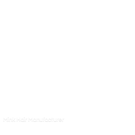
Mink
Hair Manufacturer