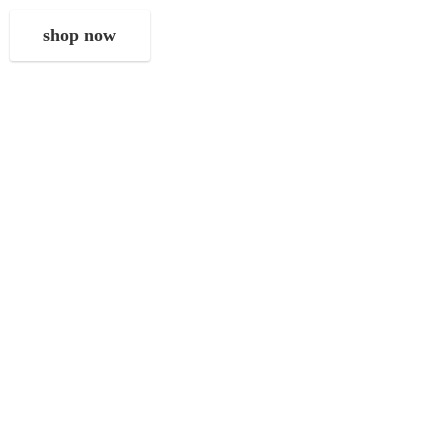
shop now