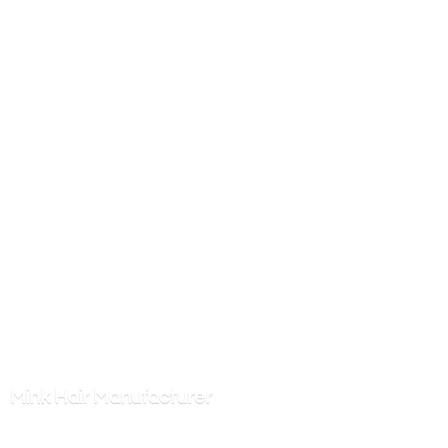
Mink
Hair Manufacturer