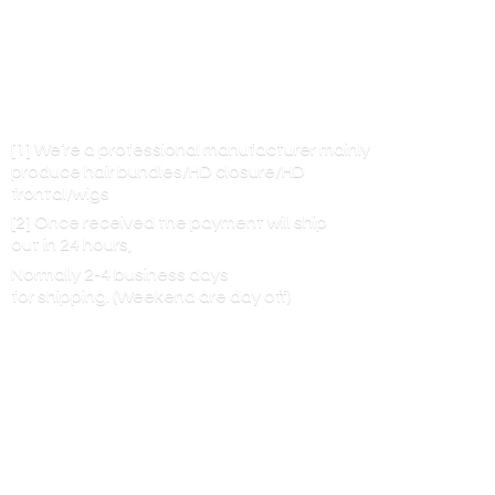
[1] We’re a professional manufacturer mainly
produce hair bundles/HD closure/HD
frontal/wigs
[2] Once received the payment will ship
out in 24 hours,
Normally 2-4 business days
for shipping. (Weekend are
day off)