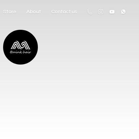
Store
About
Contact us