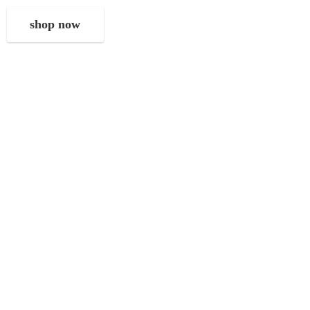
shop now