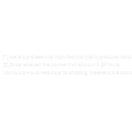
[1] We’re a professional manufacturer mainly produce hair 
[2] Once received the payment will ship out in 24 hours,
Normally 2-4 business days for shipping. (Weekend are
day o