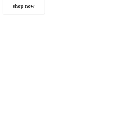
shop now