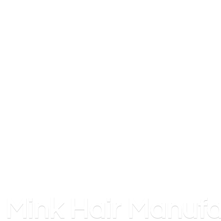
Mink
Hair Manufa