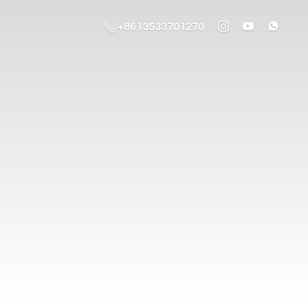
+8613533701270