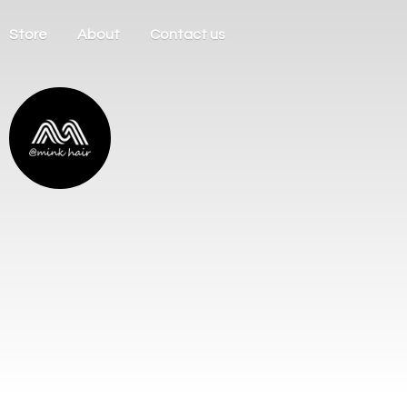
Store
About
Contact us