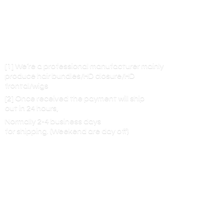
[1] We’re a professional manufacturer mainly
produce hair bundles/HD closure/HD
frontal/wigs
[2] Once received the payment will ship
out in 24 hours,
Normally 2-4 business days
for shipping. (Weekend are
day off)