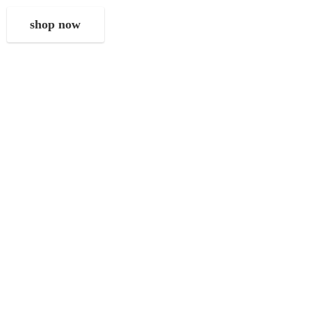
shop now