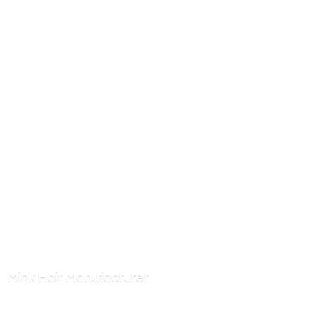
Mink
Hair Manufacturer