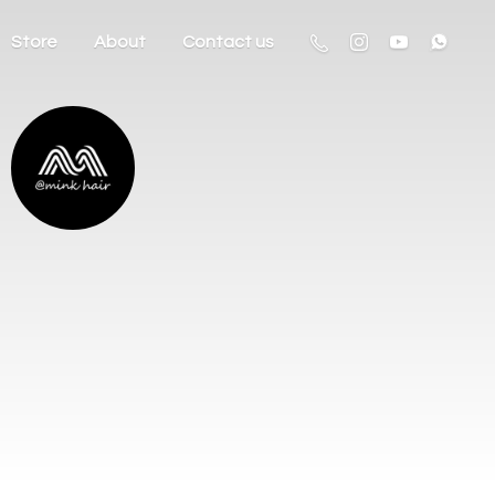
Store
About
Contact us