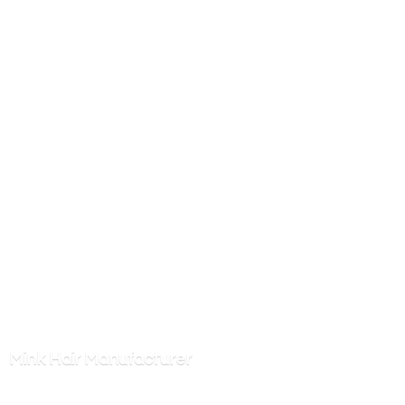
Mink
Hair Manufacturer