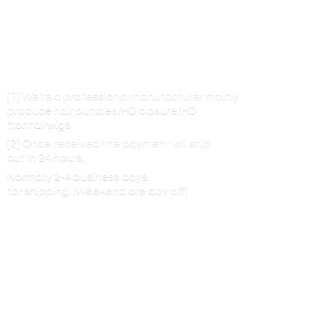
[1] We’re a professional manufacturer mainly
produce hair bundles/HD closure/HD
frontal/wigs
[2] Once received the payment will ship
out in 24 hours,
Normally 2-4 business days
for shipping. (Weekend are
day off)