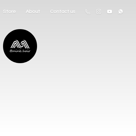
Store
About
Contact us