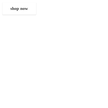
shop now