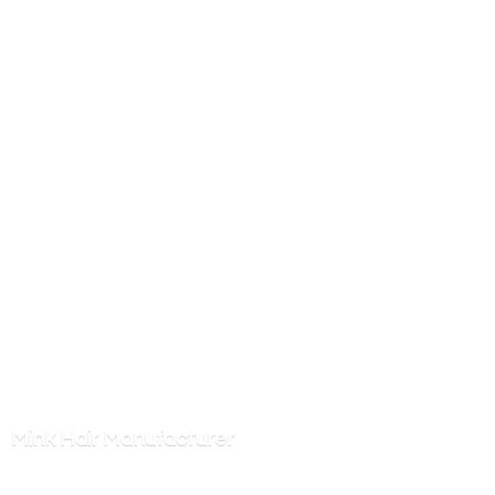
Mink
Hair Manufacturer