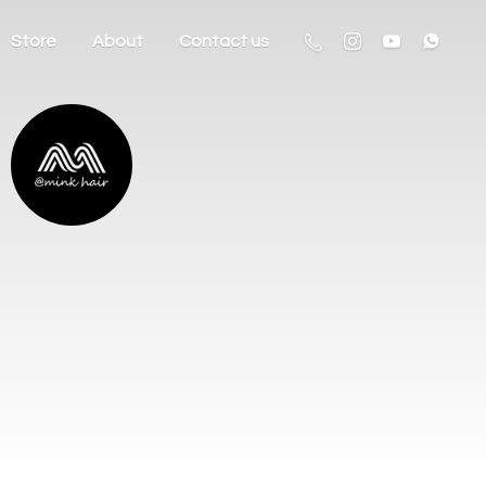
Store
About
Contact us