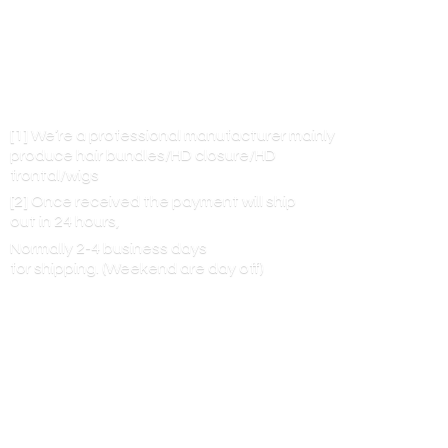
[1] We’re a professional manufacturer mainly
produce hair bundles/HD closure/HD
frontal/wigs
[2] Once received the payment will ship
out in 24 hours,
Normally 2-4 business days
for shipping. (Weekend are
day off)