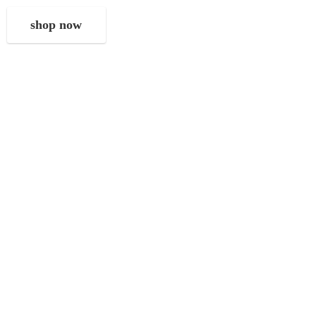
shop now