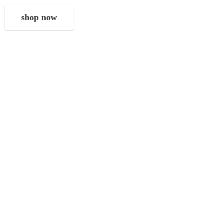
shop now