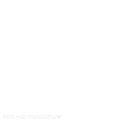
Mink
Hair Manufacturer