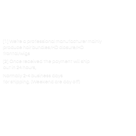
[1] We’re a professional manufacturer mainly
produce hair bundles/HD closure/HD
frontal/wigs
[2] Once received the payment will ship
out in 24 hours,
Normally 2-4 business days
for shipping. (Weekend are
day off)