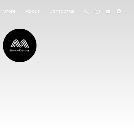
Store
About
Contact us