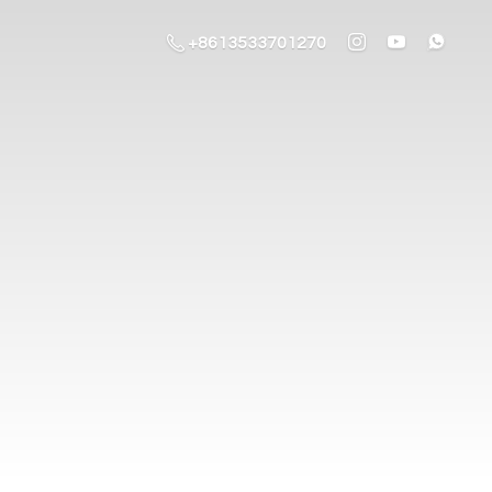
+8613533701270