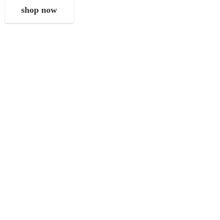
shop now