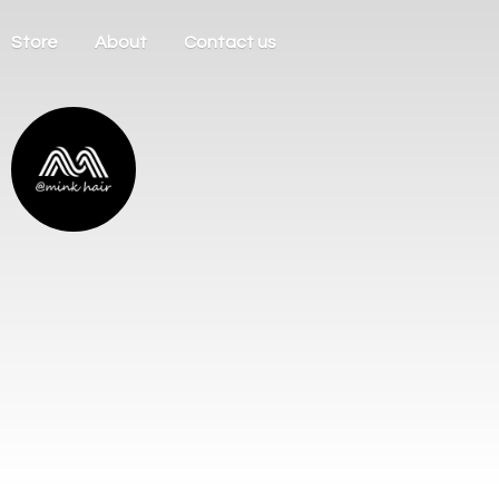
Store
About
Contact us