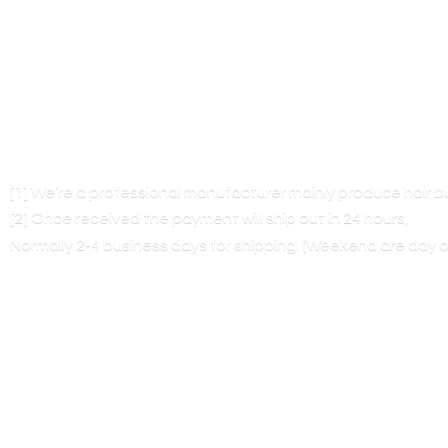
[1] We’re a professional manufacturer mainly produce hair 
[2] Once received the payment will ship out in 24 hours,
Normally 2-4 business days for shipping. (Weekend are
day o