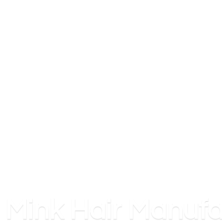
Mink
Hair Manufa