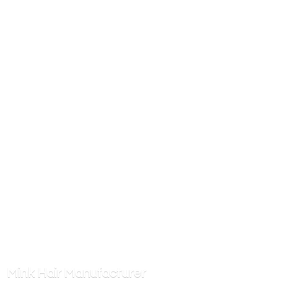
Mink
Hair Manufacturer