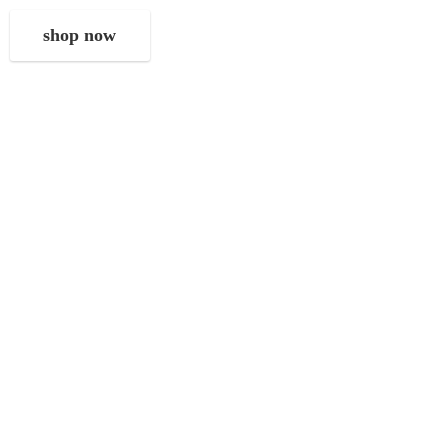
shop now