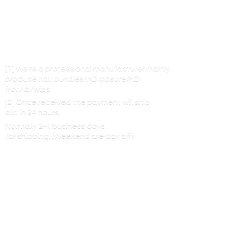
[1] We’re a professional manufacturer mainly
produce hair bundles/HD closure/HD
frontal/wigs
[2] Once received the payment will ship
out in 24 hours,
Normally 2-4 business days
for shipping. (Weekend are
day off)