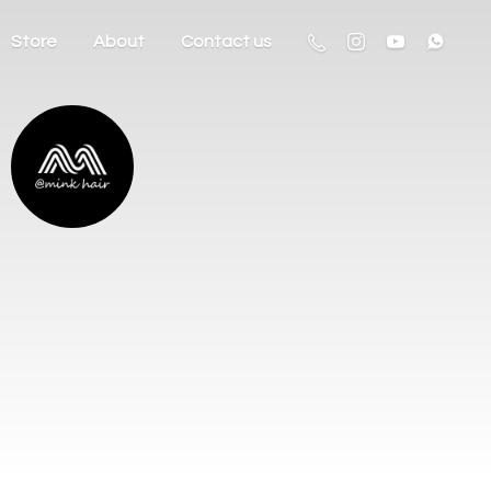
Store
About
Contact us