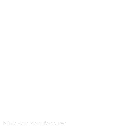
Mink
Hair Manufacturer