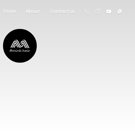
Store
About
Contact us