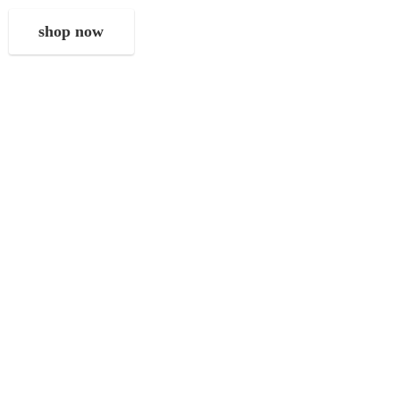
shop now