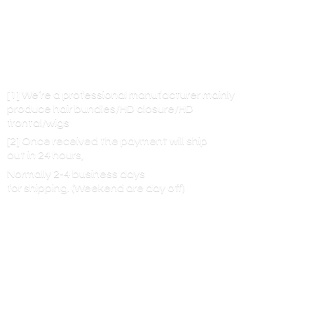
[1] We’re a professional manufacturer mainly
produce hair bundles/HD closure/HD
frontal/wigs
[2] Once received the payment will ship
out in 24 hours,
Normally 2-4 business days
for shipping. (Weekend are
day off)