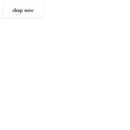
shop now