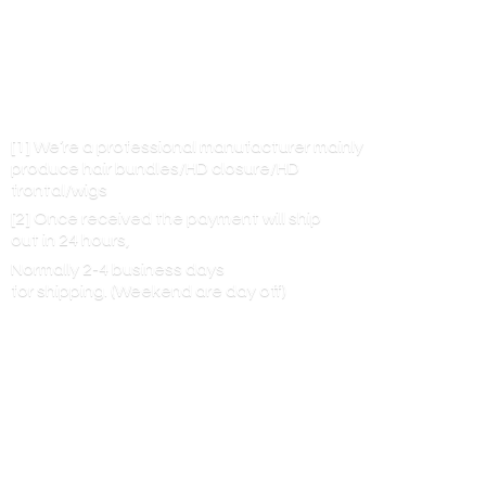
[1] We’re a professional manufacturer mainly
produce hair bundles/HD closure/HD
frontal/wigs
[2] Once received the payment will ship
out in 24 hours,
Normally 2-4 business days
for shipping. (Weekend are
day off)