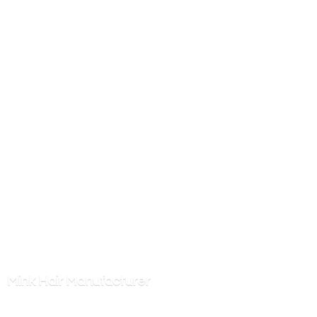
Mink
Hair Manufacturer