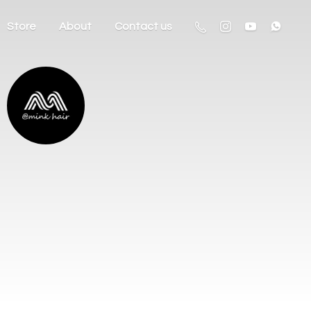
Store
About
Contact us